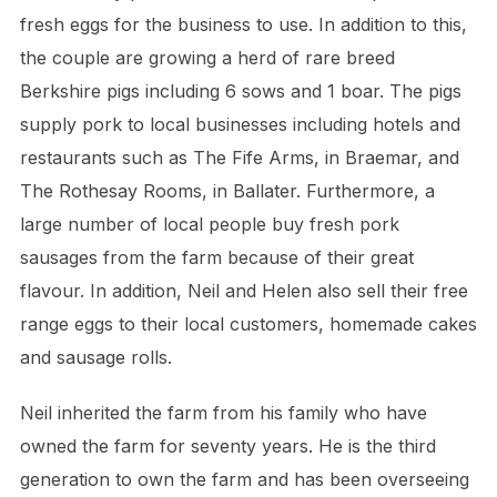
fresh eggs for the business to use. In addition to this,
the couple are growing a herd of rare breed
Berkshire pigs including 6 sows and 1 boar. The pigs
supply pork to local businesses including hotels and
restaurants such as The Fife Arms, in Braemar, and
The Rothesay Rooms, in Ballater. Furthermore, a
large number of local people buy fresh pork
sausages from the farm because of their great
flavour. In addition, Neil and Helen also sell their free
range eggs to their local customers, homemade cakes
and sausage rolls.
Neil inherited the farm from his family who have
owned the farm for seventy years. He is the third
generation to own the farm and has been overseeing