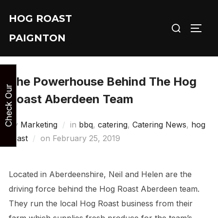
Skip
HOG ROAST
to
Search
TOGG
content
PAIGNTON
for:
The Powerhouse Behind The Hog
y
C
h
e
c
k
O
u
r
A
v
a
i
l
a
b
i
l
i
t
Roast Aberdeen Team
by
Marketing
in
bbq
,
catering
,
Catering News
,
hog
Posted
roast
on
February 25, 2019
on
Located in Aberdeenshire, Neil and Helen are the
driving force behind the Hog Roast Aberdeen team.
They run the local Hog Roast business from their
farm which supplies fresh produce for the team’s