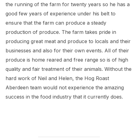
the running of the farm for twenty years so he has a
good few years of experience under his belt to
ensure that the farm can produce a steady
production of produce. The farm takes pride in
producing great meat and produce to locals and their
businesses and also for their own events. All of their
produce is home reared and free range so is of high
quality and fair treatment of their animals. Without the
hard work of Neil and Helen, the Hog Roast
Aberdeen team would not experience the amazing
success in the food industry that it currently does.