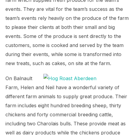
events. They are vital for the team’s success as the
team’s events rely heavily on the produce of the farm
to please their clients at both their small and big
events. Some of the produce is sent directly to the
customers, some is cooked and served by the team
during their events, while some is transformed into
new treats, such as cakes, on site at the farm.
On Balnault
Farm, Helen and Neil have a wonderful variety of
different farm animals to supply great produce. Their
farm includes eight hundred breeding sheep, thirty
chickens and forty commercial breeding cattle,
including two Charolais bulls. These provide meat as
well as dairy products while the chickens produce